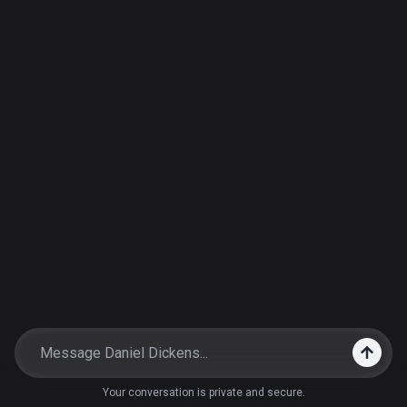
Your conversation is private and secure.