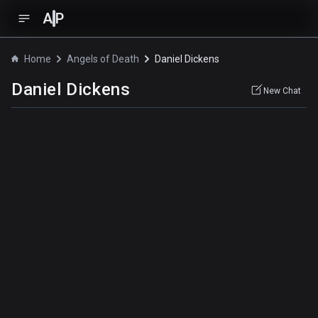
A
P
Home
Angels of Death
Daniel Dickens
Daniel Dickens
New Chat