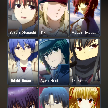
Yuzuru Otonashi
T.K.
Masami Iwasawa
Hideki Hinata
Ayato Naoi
Shiina