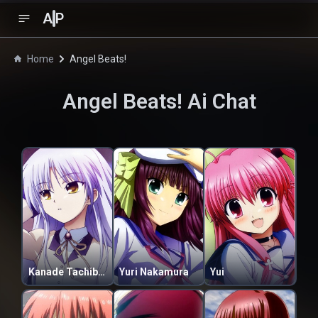
A
P
Home
Angel Beats!
Angel Beats!
Ai Chat
Kanade Tachibana
Yuri Nakamura
Yui