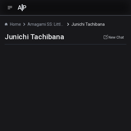
A
P
Home
Amagami SS: Little Sister
Junichi Tachibana
Junichi Tachibana
New Chat