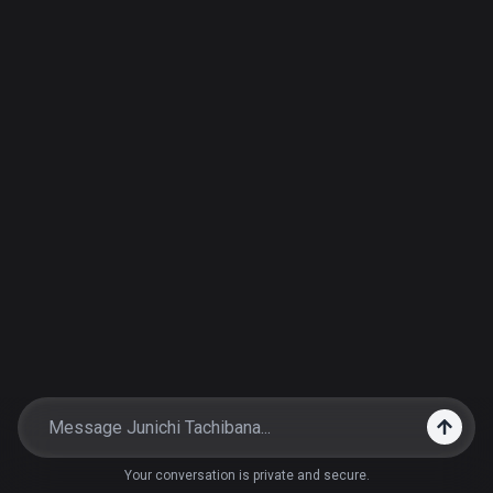
Your conversation is private and secure.