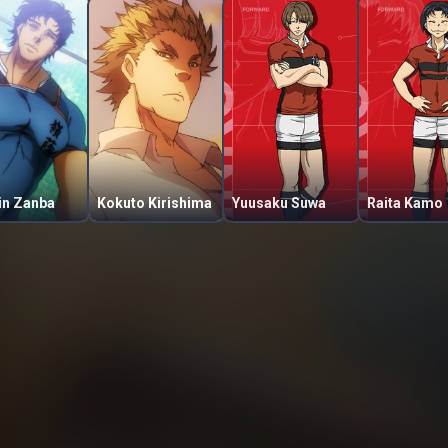
in Zanba
Kokuto Kirishima
Yuusaku Suwa
Raita Kamo