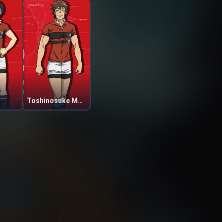
Toshinosuke Matsuo