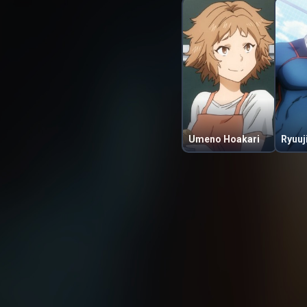
Umeno Hoakari
Ryuuj