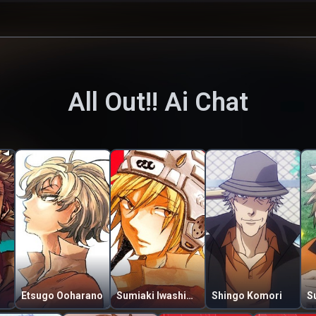
All Out!!
Ai Chat
Etsugo Ooharano
Sumiaki Iwashimizu
Shingo Komori
S