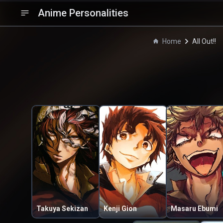
Anime Personalities
Home
All Out!!
Takuya Sekizan
Kenji Gion
Masaru Ebumi