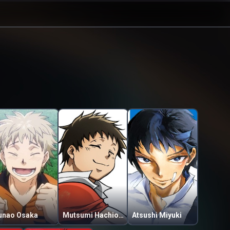
unao Osaka
Mutsumi Hachiouji
Atsushi Miyuki