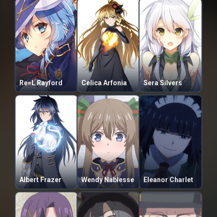
Re=L Rayford
Celica Arfonia
Sera Silvers
Albert Frazer
Wendy Nablesse
Eleanor Charlet