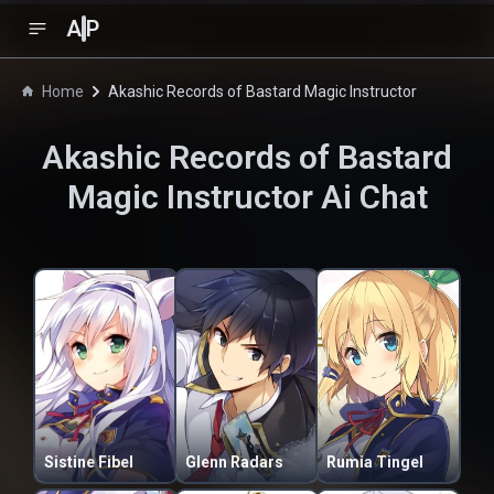
A
P
Home
Akashic Records of Bastard Magic Instructor
Akashic Records of Bastard
Magic Instructor
Ai Chat
Sistine Fibel
Glenn Radars
Rumia Tingel