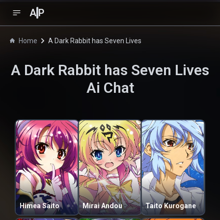
A
P
Home
A Dark Rabbit has Seven Lives
A Dark Rabbit has Seven Lives
Ai Chat
Himea Saito
Mirai Andou
Taito Kurogane