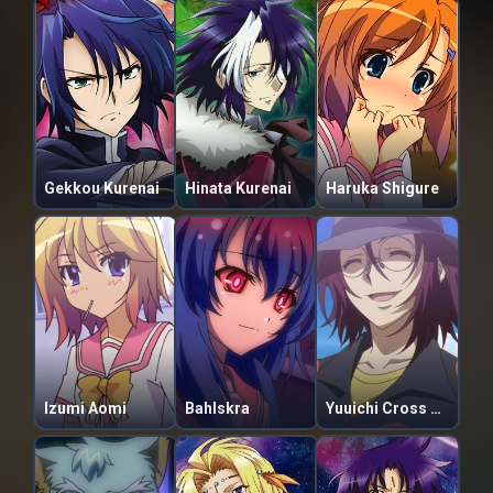
Gekkou Kurenai
Hinata Kurenai
Haruka Shigure
Izumi Aomi
Bahlskra
Yuuichi Cross Philier