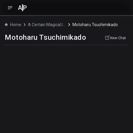
A
P
Home
A Certain Magical Index the Movie: The Miracle of Endymion
Motoharu Tsuchimikado
Motoharu Tsuchimikado
New Chat