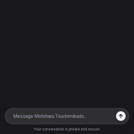
Your conversation is private and secure.