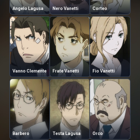
Angelo Lagusa
Nero Vanetti
Corteo
Vanno Clemente
Frate Vanetti
Fio Vanetti
Barbero
Testa Lagusa
Orco