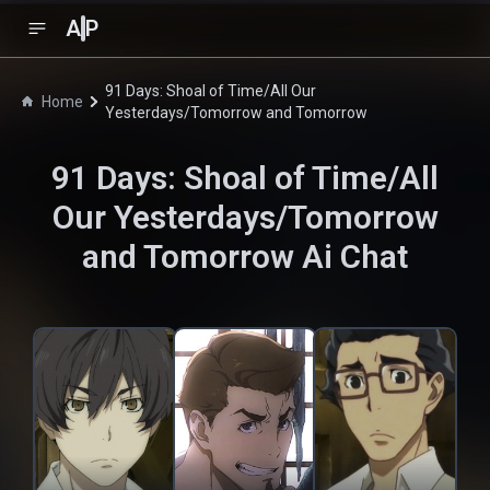
A
P
91 Days: Shoal of Time/All Our
Home
Yesterdays/Tomorrow and Tomorrow
91 Days: Shoal of Time/All
Our Yesterdays/Tomorrow
and Tomorrow
Ai Chat