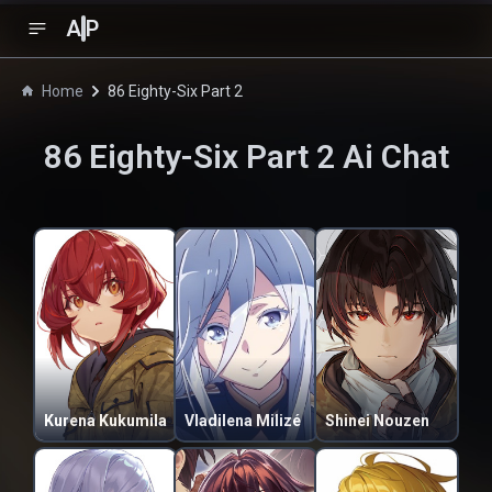
A
P
Home
86 Eighty-Six Part 2
86 Eighty-Six Part 2
Ai Chat
Kurena Kukumila
Vladilena Milizé
Shinei Nouzen