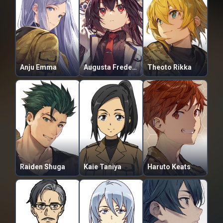
Anju Emma
Augusta Frederica Adel-Adler
Theoto Rikka
Raiden Shuga
Kaie Taniya
Haruto Keats